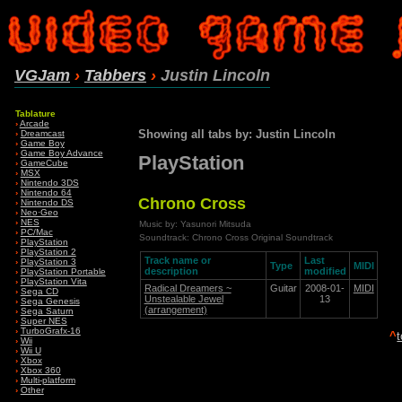
VGJam
›
Tabbers
›
Justin Lincoln
Tablature
›
Arcade
Showing all tabs by: Justin Lincoln
›
Dreamcast
›
Game Boy
›
Game Boy Advance
PlayStation
›
GameCube
›
MSX
›
Nintendo 3DS
›
Nintendo 64
Chrono Cross
›
Nintendo DS
›
Neo·Geo
›
NES
Music by: Yasunori Mitsuda
›
PC/Mac
Soundtrack: Chrono Cross Original Soundtrack
›
PlayStation
›
PlayStation 2
Track name or
Last
›
PlayStation 3
Type
MIDI
description
modified
›
PlayStation Portable
›
PlayStation Vita
Radical Dreamers ~
Guitar
2008-01-
MIDI
›
Sega CD
Unstealable Jewel
13
›
Sega Genesis
(arrangement)
›
Sega Saturn
›
Super NES
›
TurboGrafx-16
^
›
Wii
›
Wii U
›
Xbox
›
Xbox 360
›
Multi-platform
›
Other