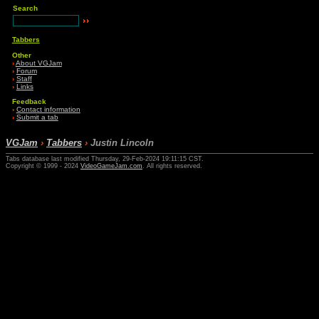
Search
Tabbers
Other
›
About VGJam
›
Forum
›
Staff
›
Links
Feedback
›
Contact information
›
Submit a tab
VGJam
›
Tabbers
›
Justin Lincoln
Tabs database last modified Thursday, 29-Feb-2024 19:11:15 CST.
Copyright © 1999 - 2024
VideoGameJam.com
. All rights reserved.