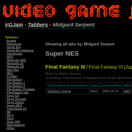
VGJam
›
Tabbers
›
Midgard Serpent
Tablature
›
Arcade
Showing all tabs by: Midgard Serpent
›
Dreamcast
›
Game Boy
›
Game Boy Advance
Super NES
›
GameCube
›
MSX
›
Nintendo 3DS
›
Nintendo 64
Final Fantasy III
/ Final Fantasy VI (Ja
›
Nintendo DS
›
Neo·Geo
›
NES
Music by: Nobuo Uematsu
›
PC/Mac
Soundtrack: Final Fantasy VI Original Sound Version [PSCN-5
›
PlayStation
›
PlayStation 2
Track name or description
Type
Last modified
MIDI
›
PlayStation 3
›
PlayStation Portable
Shadow's theme
Bass
2003-04-21
MIDI
›
PlayStation Vita
›
Sega CD
›
Sega Genesis
›
Sega Saturn
›
Super NES
›
TurboGrafx-16
›
Wii
›
Wii U
›
Xbox
›
Xbox 360
›
Multi-platform
›
Other