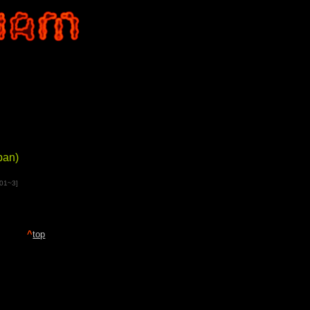
pan)
001~3]
^
top