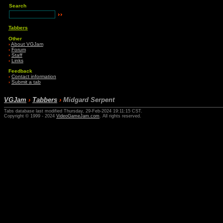
Search
Tabbers
Other
›
About VGJam
›
Forum
›
Staff
›
Links
Feedback
›
Contact information
›
Submit a tab
VGJam
›
Tabbers
›
Midgard Serpent
Tabs database last modified Thursday, 29-Feb-2024 19:11:15 CST.
Copyright © 1999 - 2024
VideoGameJam.com
. All rights reserved.