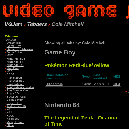
VGJam
›
Tabbers
›
Cole Mitchell
Tablature
›
Arcade
Showing all tabs by: Cole Mitchell
›
Dreamcast
›
Game Boy
›
Game Boy Advance
Game Boy
›
GameCube
›
MSX
›
Nintendo 3DS
›
Nintendo 64
Pokémon Red/Blue/Yellow
›
Nintendo DS
›
Neo·Geo
›
NES
›
PC/Mac
Track name or
Last
Type
MIDI
›
PlayStation
description
modified
›
PlayStation 2
Title screen
Guitar
2000-01-05
MIDI
›
PlayStation 3
›
PlayStation Portable
›
PlayStation Vita
^
›
Sega CD
›
Sega Genesis
›
Sega Saturn
Nintendo 64
›
Super NES
›
TurboGrafx-16
›
Wii
›
Wii U
›
Xbox
The Legend of Zelda: Ocarina
›
Xbox 360
›
Multi-platform
of Time
›
Other