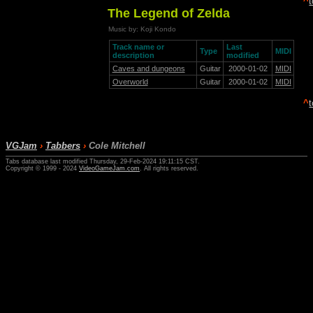
^
The Legend of Zelda
Music by: Koji Kondo
Track name or
Last
Type
MIDI
description
modified
Caves and dungeons
Guitar
2000-01-02
MIDI
Overworld
Guitar
2000-01-02
MIDI
^
VGJam
›
Tabbers
›
Cole Mitchell
Tabs database last modified Thursday, 29-Feb-2024 19:11:15 CST.
Copyright © 1999 - 2024
VideoGameJam.com
. All rights reserved.