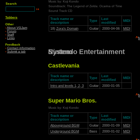
Music by: Koji Kondo
Search
Soundtrack: The Legend of Zelda: Ocarina of Time
Sound Track CD
Tabbers
Track name or
Last
Type
MIDI
description
modified
Other
›
About VGJam
18)
Zora's Domain
Guitar
2000-04-06
MIDI
›
Forum
›
Staff
^
›
Links
Feedback
›
Contact information
Nintendo Entertainment System
›
Submit a tab
Castlevania
Track name or
Last
Type
MIDI
description
modified
Intro and levels 1, 2, 3
Guitar
2000-01-05
^
Super Mario Bros.
Music by: Koji Kondo
Track name or
Last
Type
MIDI
description
modified
Aboveground BGM
Guitar
2000-01-09
MIDI
Underground BGM
Bass
2000-01-02
MIDI