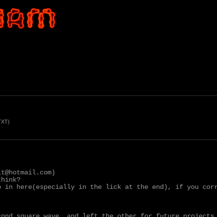
TXT)
t@hotmail.com)

hink?

o in here(especially in the lick at the end), if you corr
ond square wave, and left the other for future projects.