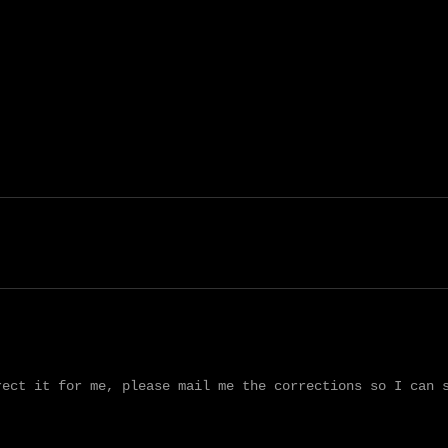
ect it for me, please mail me the corrections so I can s

