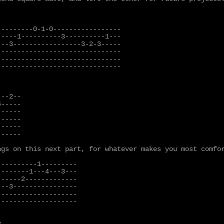
--------0-1-0-----------------

----1----------3----------1---

--3-----------------3-2-3-----

------------------------------

------------------------------

------------------------------

--2--

-----

-----

-----

-----

-----

gs on this next part, for whatever makes you most comfor
---------1---------

-------1---4---3---

-----2-------------

--3----------------

-------------------

-------------------
