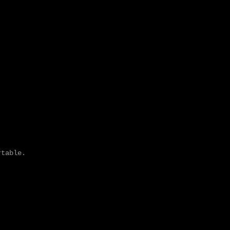
table. 
