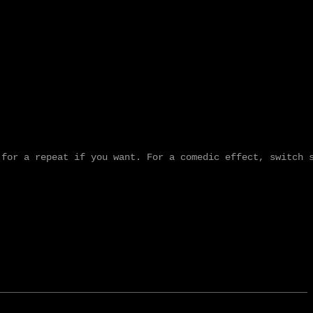
for a repeat if you want. For a comedic effect, switch s