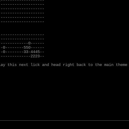
-------------------

-------------------

-------------------

-------------------

-------------------

-------------------

-------------------

-------------------

------------0------

-0--------550------

-0--------33-4445--

-------------2223--

lay this next lick and head right back to the main theme 