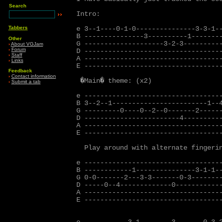
Search
Intro:

Tabbers
e 3--1----0-1-0---------------3-3-1--
B ---------------3----------1--------
Other
G --------------------3-2-3----------
›
About VGJam
›
Forum
D -----------------------------------
›
Staff
A -----------------------------------
›
Links
E -----------------------------------
Feedback
›
Contact information
 �Main� theme: (x2)

›
Submit a tab
e -----------------------------------
B 3--2--1------------------------1--4
G ---------0----0--2--0-------2------
D ------------------------4----------
A -----------------------------------
E -----------------------------------
  Play around with alternate fingerin
e -----------------------------------
B ------------1---------------3-1-1--
G 0-0-------2---3-3-------0-3--------
D -----0--4-------------0------------
A -----------------------------------
E -----------------------------------