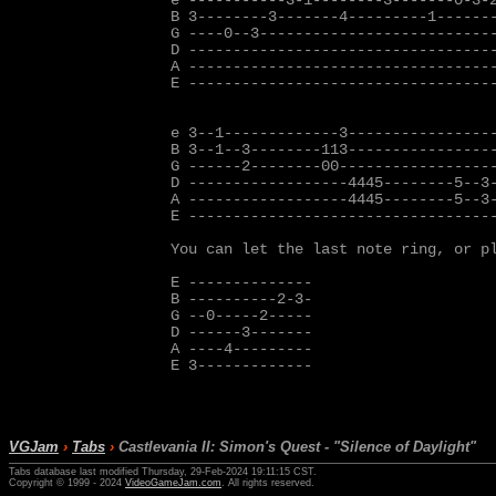
e -----------3-1--------3-------0-3-2
B 3--------3-------4---------1-------
G ----0--3---------------------------
D -----------------------------------
A -----------------------------------
E -----------------------------------
e 3--1-------------3-----------------
B 3--1--3--------113-----------------
G ------2--------00------------------
D ------------------4445--------5--3-
A ------------------4445--------5--3-
E -----------------------------------
You can let the last note ring, or p
E --------------

B ----------2-3-

G --0-----2-----

D ------3-------

A ----4---------

E 3-------------

VGJam
›
Tabs
›
Castlevania II: Simon's Quest - "Silence of Daylight"
Tabs database last modified Thursday, 29-Feb-2024 19:11:15 CST.
Copyright © 1999 - 2024
VideoGameJam.com
. All rights reserved.