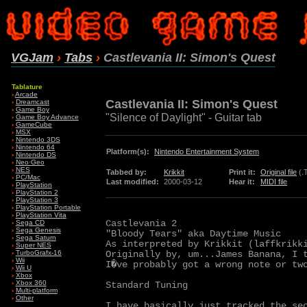
VGJam
›
Tabs
›
Castlevania II: Simon's Quest
Tablature
›
Arcade
Castlevania II: Simon's Quest
›
Dreamcast
›
Game Boy
"Silence of Daylight" - Guitar tab
›
Game Boy Advance
›
GameCube
›
MSX
›
Nintendo 3DS
›
Nintendo 64
Platform(s):
Nintendo Entertainment System
›
Nintendo DS
›
Neo·Geo
›
NES
Tabbed by:
Krikkit
Print it:
Original file
(.
›
PC/Mac
Last modified:
2000-03-12
Hear it:
MIDI file
›
PlayStation
›
PlayStation 2
›
PlayStation 3
›
PlayStation Portable
›
PlayStation Vita
Castlevania 2

›
Sega CD
›
Sega Genesis
"Bloody Tears" aka Daytime Music

›
Sega Saturn
As interpreted by Krikkit (laffkrikki
›
Super NES
Originally by, um...James Banana, I t
›
TurboGrafx-16
›
Wii
I�ve probably got a wrong note or tw
›
Wii U
›
Xbox
›
Xbox 360
Standard Tuning

›
Multi-platform
›
Other
I have basically just tracked the sec