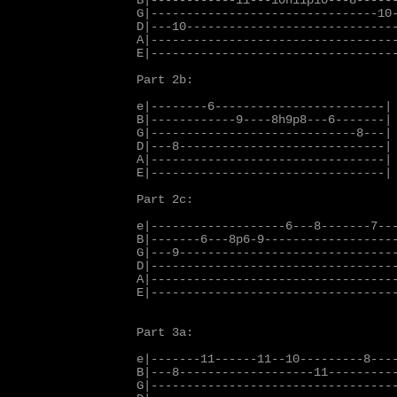
B|------------11---10h11p10---8------
G|--------------------------------10-
D|---10------------------------------
A|-----------------------------------
E|-----------------------------------
Part 2b:

e|--------6------------------------|

B|------------9----8h9p8---6-------|

G|-----------------------------8---|

D|---8-----------------------------|

A|---------------------------------|

E|---------------------------------|

Part 2c:

e|-------------------6---8-------7---
B|-------6---8p6-9-------------------
G|---9-------------------------------
D|-----------------------------------
A|-----------------------------------
E|-----------------------------------
Part 3a:

e|-------11------11--10---------8----
B|---8-------------------11----------
G|-----------------------------------