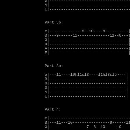
D|-----------------------------------
A|-----------------------------------
E|-----------------------------------
Part 3b:

e|--------------8--10----8----------|
B|---9------11--------------11--8---|
G|----------------------------------|
D|----------------------------------|
A|----------------------------------|
E|----------------------------------|
Part 3c:

e|---11----10h11s13----11h13s15~---|

B|---------------------------------|

G|---------------------------------|

D|---------------------------------|

A|---------------------------------|

E|---------------------------------|

Part 4:

e|-----------------------------------
B|---11---10----------------8------11
G|----------------7--8--10-----10----