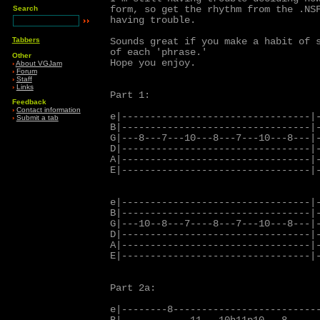
form, so get the rhythm from the .NSF
Search
having trouble.

Tabbers
Sounds great if you make a habit of s
of each 'phrase.'

Other
Hope you enjoy.

›
About VGJam
›
Forum
›
Staff
›
Links
Part 1:

Feedback
›
Contact information
e|---------------------------------|-
›
Submit a tab
B|---------------------------------|-
G|---8---7---10---8---7---10---8---|-
D|---------------------------------|-
A|---------------------------------|-
E|---------------------------------|-
e|---------------------------------|-
B|---------------------------------|-
G|---10--8---7----8---7---10---8---|-
D|---------------------------------|-
A|---------------------------------|-
E|---------------------------------|-
Part 2a:

e|--------8--------------------------