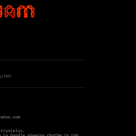
e
(.TXT)
ahoo.com

Crystalis.

 to handle showing rhythm in tab
