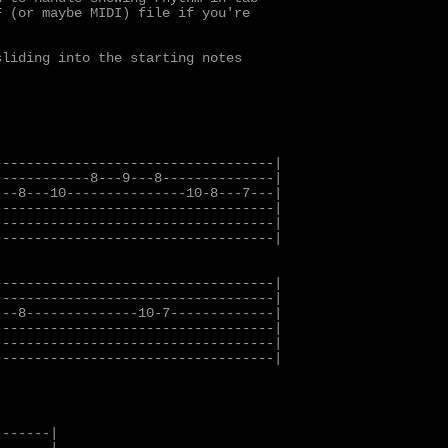
 (or maybe MIDI) file if you're

liding into the starting notes

----------------------------------|

-----------8---9---8--------------|

--8---10---------------10-8---7---|

----------------------------------|

----------------------------------|

----------------------------------|

----------------------------------|

----------------------------------|

--8--------------10-7-------------|

----------------------------------|

----------------------------------|

----------------------------------|

------|
