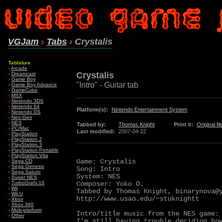
VGJam
›
Tabs
›
Crystalis
Tablature
›
Arcade
Crystalis
›
Dreamcast
›
Game Boy
"Intro" - Guitar tab
›
Game Boy Advance
›
GameCube
›
MSX
›
Nintendo 3DS
›
Nintendo 64
Platform(s):
Nintendo Entertainment System
›
Nintendo DS
›
Neo·Geo
›
NES
Tabbed by:
Thomas Knight
Print it:
Original fil
›
PC/Mac
Last modified:
2007-04-22
›
PlayStation
›
PlayStation 2
›
PlayStation 3
›
PlayStation Portable
›
PlayStation Vita
Game: Crystalis

›
Sega CD
›
Sega Genesis
Song: Intro

›
Sega Saturn
System: NES

›
Super NES
Composer: Yoko O.

›
TurboGrafx-16
›
Wii
Tabbed by Thomas Knight, binarynova@y
›
Wii U
http://www.usao.edu/~stuknightt

›
Xbox
›
Xbox 360
›
Multi-platform
Intro/title music from the NES game: 
›
Other
I'm still having trouble deciding how