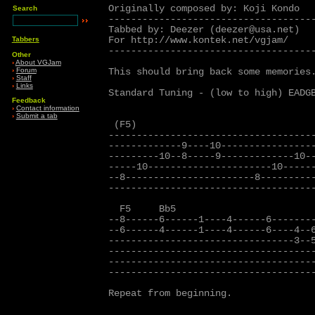
Originally composed by: Koji Kondo

Search
-------------------------------------
Tabbed by: Deezer (deezer@usa.net)

For http://www.kontek.net/vgjam/

Tabbers
-------------------------------------
Other
›
About VGJam
›
Forum
This should bring back some memories.
›
Staff
›
Links
Standard Tuning - (low to high) EADGB
Feedback
›
Contact information
›
Submit a tab
 (F5)

-------------------------------------
-------------9----10-----------------
---------10--8-----9-------------10--
-----10----------------------10------
--8-----------------------8----------
-------------------------------------
  F5     Bb5                         
--8------6------1----4------6--------
--6------4------1----4------6----4--6
---------------------------------3--5
-------------------------------------
-------------------------------------
-------------------------------------
Repeat from beginning.
