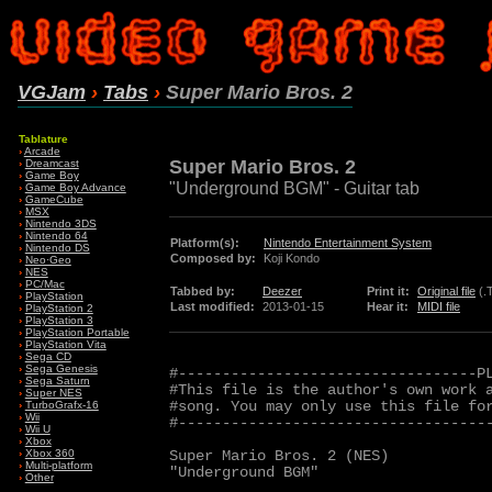
VGJam
›
Tabs
›
Super Mario Bros. 2
Tablature
›
Arcade
Super Mario Bros. 2
›
Dreamcast
›
Game Boy
"Underground BGM" - Guitar tab
›
Game Boy Advance
›
GameCube
›
MSX
›
Nintendo 3DS
›
Nintendo 64
Platform(s):
Nintendo Entertainment System
›
Nintendo DS
Composed by:
Koji Kondo
›
Neo·Geo
›
NES
›
PC/Mac
Tabbed by:
Deezer
Print it:
Original file
(.
›
PlayStation
Last modified:
2013-01-15
Hear it:
MIDI file
›
PlayStation 2
›
PlayStation 3
›
PlayStation Portable
›
PlayStation Vita
›
Sega CD
›
Sega Genesis
#----------------------------------PL
›
Sega Saturn
#This file is the author's own work a
›
Super NES
#song. You may only use this file for
›
TurboGrafx-16
›
Wii
#------------------------------------
›
Wii U
›
Xbox
Super Mario Bros. 2 (NES)

›
Xbox 360
›
Multi-platform
"Underground BGM"

›
Other