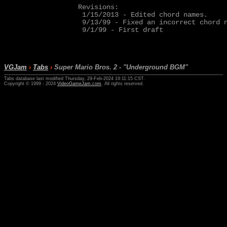
Revisions:

 1/15/2013 - Edited chord names.

 9/13/99 - Fixed an incorrect chord n
 9/1/99 - First draft

VGJam
›
Tabs
›
Super Mario Bros. 2 - "Underground BGM"
Tabs database last modified Thursday, 29-Feb-2024 19:11:15 CST.
Copyright © 1999 - 2024
VideoGameJam.com
. All rights reserved.