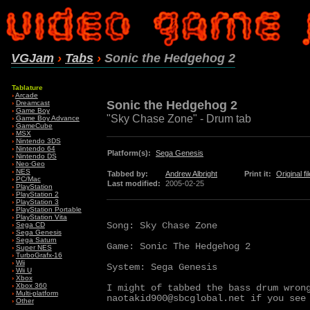
VGJam
›
Tabs
›
Sonic the Hedgehog 2
Tablature
›
Arcade
Sonic the Hedgehog 2
›
Dreamcast
›
Game Boy
"Sky Chase Zone" - Drum tab
›
Game Boy Advance
›
GameCube
›
MSX
›
Nintendo 3DS
›
Nintendo 64
Platform(s):
Sega Genesis
›
Nintendo DS
›
Neo·Geo
›
NES
Tabbed by:
Andrew Albright
Print it:
Original fil
›
PC/Mac
Last modified:
2005-02-25
›
PlayStation
›
PlayStation 2
›
PlayStation 3
›
PlayStation Portable
›
PlayStation Vita
Song: Sky Chase Zone

›
Sega CD
›
Sega Genesis
›
Sega Saturn
Game: Sonic The Hedgehog 2

›
Super NES
›
TurboGrafx-16
›
Wii
System: Sega Genesis

›
Wii U
›
Xbox
›
Xbox 360
I might of tabbed the bass drum wrong
›
Multi-platform
naotakid900@sbcglobal.net if you see 
›
Other