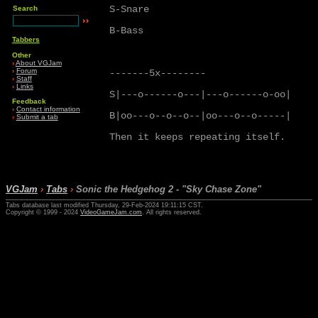
S-Snare

Search
B-Bass

Tabbers
Other
›
About VGJam
›
Forum
-------5x--------

›
Staff
›
Links
S|---o------o---|---o------o-oo|

Feedback
›
Contact information
B|oo---o--o--o--|oo---o--o-----|

›
Submit a tab
Then it keeps repeating itself.

VGJam
›
Tabs
›
Sonic the Hedgehog 2 - "Sky Chase Zone"
Tabs database last modified Thursday, 29-Feb-2024 19:11:15 CST.
Copyright © 1999 - 2024
VideoGameJam.com
. All rights reserved.