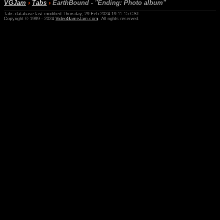
VGJam
›
Tabs
›
EarthBound - "Ending: Photo album"
Tabs database last modified Thursday, 29-Feb-2024 19:11:15 CST.
Copyright © 1999 - 2024
VideoGameJam.com
. All rights reserved.