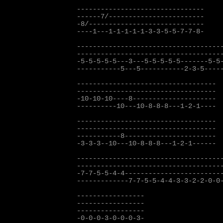
--------------------------------

------7/------------------------

-8/-----------------------------

----1---1-1-1-1-1-3-3-5-5-7-7-8-

-------------------------------------
-------------------------------------
-5-5-5-5-5---3---5-5-5-5-5-------5-5-
-----------5---5-----------2-3-5-----
-----------------------------------

-----------------------------------

-10-10-10----8---------------------  
----------10---10-8-8-8---1-2-1----

-----------------------------------

-----------------------------------

-----------8-----------------------

-3-3-3--10---10-8-8-8---1-2-1------

-------------------------------------
-------------------------------------
-7-7-5-5-4-4-------------------------
-------------7-7-5-5-4-4-3-3-2-2-0-0-
-----------------

-----------------

-----------------

-0-0-0-3-0-0-0-3-
