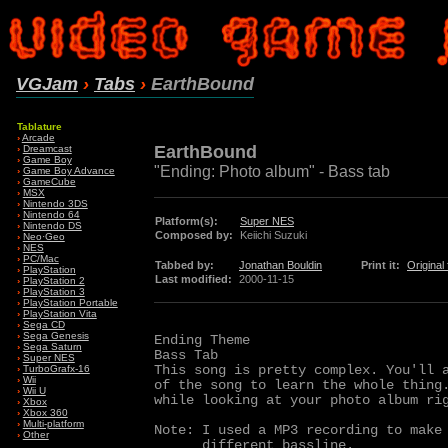
VGJam
›
Tabs
›
EarthBound
Tablature
›
Arcade
EarthBound
›
Dreamcast
›
Game Boy
"Ending: Photo album" - Bass tab
›
Game Boy Advance
›
GameCube
›
MSX
›
Nintendo 3DS
›
Nintendo 64
Platform(s):
Super NES
›
Nintendo DS
Composed by:
Keiichi Suzuki
›
Neo·Geo
›
NES
›
PC/Mac
Tabbed by:
Jonathan Bouldin
Print it:
Original f
›
PlayStation
Last modified:
2000-11-15
›
PlayStation 2
›
PlayStation 3
›
PlayStation Portable
›
PlayStation Vita
›
Sega CD
›
Sega Genesis
Ending Theme 

›
Sega Saturn
Bass Tab

›
Super NES
This song is pretty complex. You'll a
›
TurboGrafx-16
›
Wii
of the song to learn the whole thing.
›
Wii U
while looking at your photo album rig
›
Xbox
›
Xbox 360
›
Multi-platform
Note: I used a MP3 recording to make 
›
Other
      different bassline.
