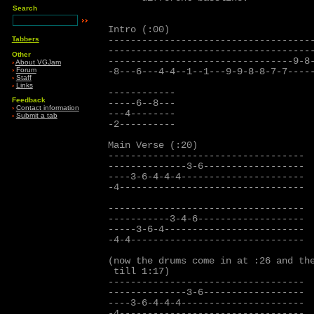
Search
Intro (:00)

-------------------------------------
Tabbers
-------------------------------------
Other
---------------------------------9-8-
›
About VGJam
›
Forum
-8---6---4-4--1--1---9-9-8-8-7-7-----
›
Staff
›
Links
------------

Feedback
-----6--8---

›
Contact information
---4--------

›
Submit a tab
-2----------

Main Verse (:20)

-----------------------------------

--------------3-6------------------

----3-6-4-4-4----------------------  
-4---------------------------------

-----------------------------------

-----------3-4-6-------------------

-----3-6-4-------------------------

-4-4-------------------------------

(now the drums come in at :26 and the
 till 1:17) 

-----------------------------------

--------------3-6------------------

----3-6-4-4-4----------------------  
-4---------------------------------
