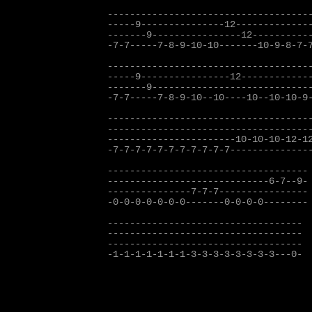
-------------------------------------
-----9---------------12--------------
-------9----------------12-----------
-7-7-----7-8-9-10-10-------10-9-8-7-7
-------------------------------------
-----9----------------12-------------
-------9-----------------------------
-7-7-----7-8-9-10--10----10--10-10-9-
-------------------------------------
-------------------------------------
-----------------------10-10-10-12-12
-7-7-7-7-7-7-7-7-7-7-7---------------
------------------------------------

-----------------------------6-7--9-

---------------7-7-7---------------- 
-0-0-0-0-0-0-0-------0-0-0-0--------

-----------------------------------

-----------------------------------

-----------------------------------

-1-1-1-1-1-1-1-3-3-3-3-3-3-3-3---0-
