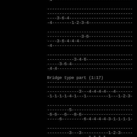
-----------------------------------

-----------------------------------

----3-6-4--------------------------  
-4--------1-2-3-4------------------

-----------------------------------

--------------3-6------------------

----3-6-4-4-4----------------------  
-4---------------------------------

-----------------------------------

-----------3-4-6-------------------

-----3-6-4-------------------------

-4-4-------------------------------

Bridge type part (1:17)

-----------------------------------

-----------------------------------

-------------3---4-4-4-4---4-------

-1-1-1-1-4-1---1---------1---1-2-3-

-----------------------------------

---------5-------------------------

-6-6---6---8-6---------------------

-----6---------6-4-4-4-4-3-1-1-1-1-

-----------------------------------

---------3---3-----------1-2-3-----
