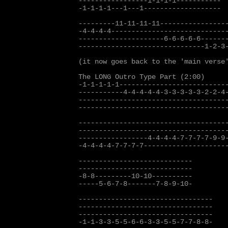
-----------------1-1-1-1-----------

-1-1-1-1---1---1-------------------

---------11-11-11-11-----------------
-4-4-4-4-----------------------------
---------------------6-6-6-6-6-------
-------------------------------1-2-3-
(it now goes back to the 'main verse'
The LONG Outro Type Part (2:00)

-1-1-1-1-1---------------------------
-----------4-4-4-4-4-3-3-3-3-3-2-2-4-
-------------------------------------
-------------------------------------
-------------------------------------
-------------------------------------
-----------------4-4-4-4-7-7-7-7-9-9-
-4-4-4-4-7-7-7-7---------------------
----------------------------

----------------------------

-8-8---------10-10----------

-----5-6-7-8-------7-8-9-10-

---------------------------------

---------------------------------

---------------------------------

-1-1-3-3-5-5-6-6-3-3-5-5-7-7-8-8-
