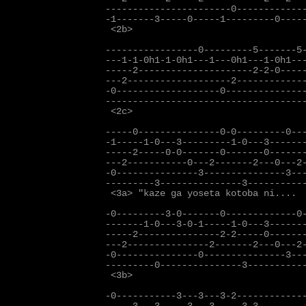
-----------------------0-------------
-1-------3-----0-----1---------0-----
 <2b>

-----------------0---------5-------5-
---1-1-0h1-1-0h1---1---0h1---1-0h1---
-----2---------------------2-2-0-----
---2-------------------2-------------
-0-------------------0---------------
-------------------------------------
 <2c>

-----0---------------0-0---------0---
-1-----1-0---3---------1-0---3-------
-----2-----0-0-------0-------0-------
---2-----------0---2-------2---0---2-
-0---------------3---------------3---
---------3---------------3-----------
 <3a> "kaze ga yoseta kotoba ni....

-0---------3-0-------0-------------0-
-------1-0---3-0-1-----1-0---3-------
-----2---------------2-2-----0-------
---2---------------2-------2---0---2-
-0---------------0---------------3---
---------0---------------3-----------
 <3b>

-0-----------3---3---3-2-------------