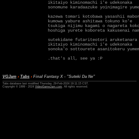
ikitaiyo kiminomachi i'e udekonaka

sonomune karadaazuke yoinimagire yume
kazewa tomari kotobawa yasashii mabor
kumowa yabure ashitawa tokuno ko'e

tsukiga nijimu kagami o nagareta koko
hoshiga yurete koboreta kakusenai nam
sutekidane futariteotori aruketanara

ikitaiyo kiminomachi i'e udekonaka

sonoka'o sottourete asanitokeru yumem
VGJam
›
Tabs
›
Final Fantasy X - "Suteki Da Ne"
Tabs database last modified Thursday, 29-Feb-2024 19:11:15 CST.
Copyright © 1999 - 2024
VideoGameJam.com
. All rights reserved.