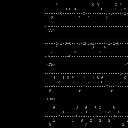
-----0---------------0-0-------0-0---
---------3-0-0-----------0-----0-3-1-
-------0---------0-----------0-----2-
---2-----------2---2-------2---------
-------------------------------------
-0-----------------------------------
 <7a>

-------------------------------------
-----1-1-0-0---3-1h3p1------1-1-0----
-----2---------------2----0----------
---2---------2----------2------------
-0---------0-------------------------
-------------------------------------
 <7b>                              ^^
---------------------------------0---
----1-1-1-3-0----1-1-1-3-0---------0h
------2-----0------2-----0-------2---
----2------------2---------2---2-----
--0------------0-------------0-------
-------------------------------------
 <8a>

----0---------3---0---3-0-----3------
--1---1-1-0-------1-----1-0-3---1----
------2-------0-------0-------0------
----2-------2---0---2---2---2-------2
--0---------------3---------------3--