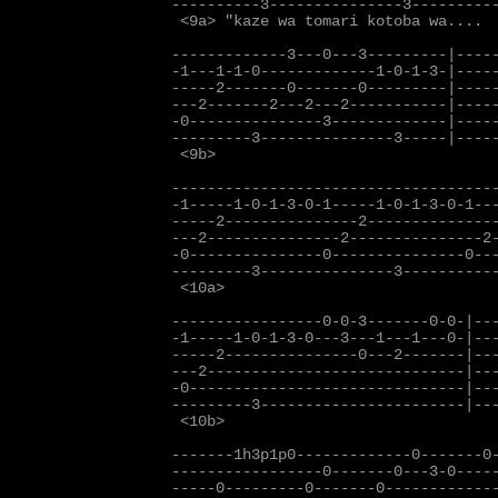
----------3---------------3----------
 <9a> "kaze wa tomari kotoba wa....

-------------3---0---3---------|-----
-1---1-1-0-------------1-0-1-3-|-----
-----2-------0-------0---------|-----
---2-------2---2---2-----------|-----
-0---------------3-------------|-----
---------3---------------3-----|-----
 <9b>                            
-------------------------------------
-1-----1-0-1-3-0-1-----1-0-1-3-0-1---
-----2---------------2---------------
---2---------------2---------------2-
-0---------------0---------------0---
---------3---------------3-----------
 <10a>

-----------------0-0-3-------0-0-|---
-1-----1-0-1-3-0---3---1---1---0-|---
-----2---------------0---2-------|---
---2-----------------------------|---
-0-------------------------------|---
---------3-----------------------|---
 <10b>                             
-------1h3p1p0-------------0-------0-
-----------------0-------0---3-0-----
-----0---------0-------0-------------