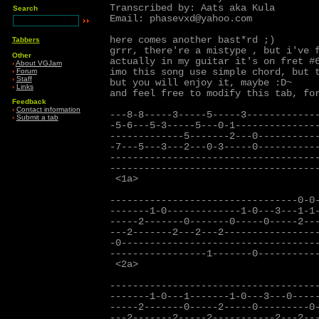
Transcribed by: Aats aka Kula

Search
Email: phasevxd@yahoo.com 
here comes another bast*rd ;)

Tabbers
grrr, there're a mistype 
, but i've f
Other
actually in my guitar it's on fret #6
›
About VGJam
imo this song use simple chord, but t
›
Forum
›
Staff
but you will enjoy it, maybe :D~

›
Links
and feel free to modify this tab, for
Feedback
›
Contact information
---8-8-----3-----5-----3-------------
›
Submit a tab
-5-6---5-3-----5---0-1---------------
-------------5-------2---0-----------
-7---5---3---2---0-3-----0-----------
-------------------------------------
-------------------------------------
 <1a>

---------------------------------0-0-
-------1-0-------------1-0---3---1-1-
-----2-------0-------0-----0-----2---
---2-------2---2---2-----------------
-0-----------------------------------
-----------------1-------0-----------
 <2a>

-------------------------------------
-------1-0---1-------1-0---3---0-----
-----2-------0-----2-----0---------0-
---2-------2-----2-----------2---2---