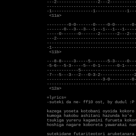
---2-----------------2---2-----------
-------------------------------------
-1-----------------1-------------1---
 <11a>

---------0-0-------0-----0-0-------0-
-------0---3---3---1---1---1---1-----
-----0-------0-------2-------2---2---
---2---------------------------------
-------------------------------------
-1-----------------------------------
 <11b>

---8-8-----3-----5-------5-3-----0---
-5-6---5-3-----5---0-1-------0-1-----
-------------5-----------------------
-7---5---3---2---0-3-2--------------2
-----------------------3-0---------0-
-------------------------------------
 <12a>

=lyrics=

-suteki da ne- ff10 ost, by dudul :P

kazega yoseta kotobani oyoida kokoro

kumoga hakobu ashitani hazunda ko'e

tsukiga yureru kagamini furueta kokor
hoshiga nagare koboreta yawarakai nam
sutekidane futariteotori aruketanara
