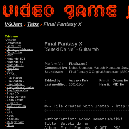
VGJam
›
Tabs
›
Final Fantasy X
Tablature
›
Arcade
Final Fantasy X
›
Dreamcast
›
Game Boy
"Suteki Da Ne" - Guitar tab
›
Game Boy Advance
›
GameCube
›
MSX
›
Nintendo 3DS
›
Nintendo 64
Platform(s):
PlayStation 2
›
Nintendo DS
Composed by:
Nobuo Uematsu, Masashi Hamauzu, Juny
›
Neo·Geo
›
NES
Soundtrack:
Final Fantasy X Original Soundtrack [SSC
›
PC/Mac
›
PlayStation
Tabbed by:
Aats aka Kula
Print it:
Original file
›
PlayStation 2
›
PlayStation 3
Last modified:
2001-11-14
Hear it:
MIDI file
›
PlayStation Portable
›
PlayStation Vita
›
Sega CD
›
Sega Genesis
›
Sega Saturn
#------------------------------------
›
Super NES
#-- File created with Instab - http:/
›
TurboGrafx-16
›
Wii
#------------------------------------
›
Wii U
›
Xbox
Author/Artist: Nobuo Uematsu/Rikki

›
Xbox 360
›
Multi-platform
Title: Suteki da ne

›
Other
Album: Final Fantasy 10 OST - PS2
