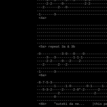
-----3---3-----3---3-----3-3---------
-----2-2-----0-----------2-2---------
---2-------2---0---------------------
-------------------------------------
-1-------3---------------------------
 <4a>

-------------------------------------
-------------------------------------
-------------------------------------
-------------------------------------
-------------------------------------
-------------------------------------
 <5a> repeat 3a & 3b

-0-----------3-0---0----0------------
-----3---3---------1-1-1-------------
-----2-2-----0---2----2--------------
---2-------2---2---------------------
-------------------------------------
-1-------3---------------------------
 <6a>

-8-7-5-3-----------------------------
---------1-----1-0--------0-1-----1--
---5-3-2-----2-----2-0*-2-------2----
-----------2------------------2------
---------0---------------------------
-------------------------------------
 <6b>    "suteki da ne...    |this pa