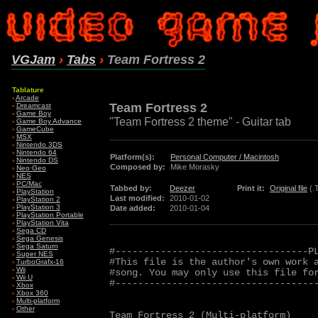
VGJam
›
Tabs
›
Team Fortress 2
Tablature
›
Arcade
Team Fortress 2
›
Dreamcast
›
Game Boy
"Team Fortress 2 theme" - Guitar tab
›
Game Boy Advance
›
GameCube
›
MSX
›
Nintendo 3DS
›
Nintendo 64
Platform(s):
Personal Computer / Macintosh
›
Nintendo DS
Composed by:
Mike Morasky
›
Neo·Geo
›
NES
›
PC/Mac
Tabbed by:
Deezer
Print it:
Original file
(.
›
PlayStation
Last modified:
2010-01-02
›
PlayStation 2
›
PlayStation 3
Date added:
2010-01-04
›
PlayStation Portable
›
PlayStation Vita
›
Sega CD
›
Sega Genesis
›
Sega Saturn
#----------------------------------PL
›
Super NES
#This file is the author's own work a
›
TurboGrafx-16
›
Wii
#song. You may only use this file for
›
Wii U
#------------------------------------
›
Xbox
›
Xbox 360
›
Multi-platform
›
Other
Team Fortress 2 (Multi-platform)
