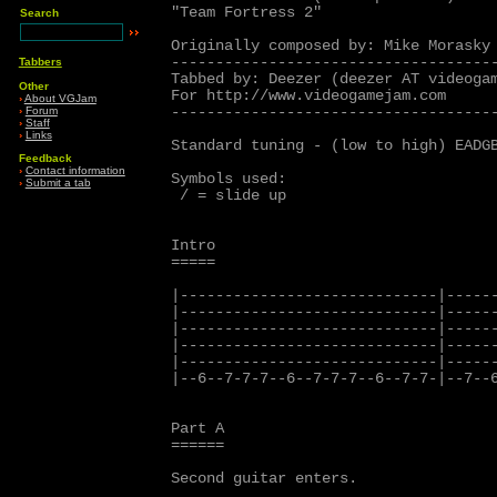
"Team Fortress 2"

Search
Originally composed by: Mike Morasky

-------------------------------------
Tabbers
Tabbed by: Deezer (deezer AT videogam
Other
For http://www.videogamejam.com

›
About VGJam
-------------------------------------
›
Forum
›
Staff
›
Links
Standard tuning - (low to high) EADGB
Feedback
›
Contact information
Symbols used:

›
Submit a tab
 / = slide up

Intro

=====

|-----------------------------|------
|-----------------------------|------
|-----------------------------|------
|-----------------------------|------
|-----------------------------|------
|--6--7-7-7--6--7-7-7--6--7-7-|--7--6
Part A

======

Second guitar enters.
