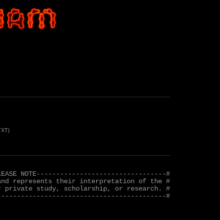
TXT)
EASE NOTE---------------------------------#

nd represents their interpretation of the #

 private study, scholarship, or research. #

------------------------------------------#
