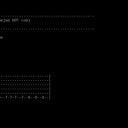
-----------------------------------------

ejam DOT com)

-----------------------------------------

e

---------------------|

---------------------|

---------------------|

---------------------|

---------------------|

--7-7-7--7--6--5--3--|
