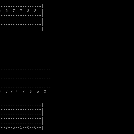
-----------------|

--6--7--7--8--8--|

-----------------|

-----------------|

-----------------|

-----------------|

---------------------|

---------------------|

---------------------|

---------------------|

---------------------|

--7-7-7--7--6--5--3--|

-----------------|

-----------------|

-----------------|

-----------------|

-----------------|

--7--5--5--6--6--|
