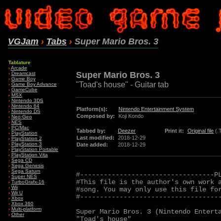
VGJam
›
Tabs
›
Super Mario Bros. 3
Tablature
›
Arcade
Super Mario Bros. 3
›
Dreamcast
›
Game Boy
"Toad's house" - Guitar tab
›
Game Boy Advance
›
GameCube
›
MSX
›
Nintendo 3DS
›
Nintendo 64
Platform(s):
Nintendo Entertainment System
›
Nintendo DS
Composed by:
Koji Kondo
›
Neo·Geo
›
NES
›
PC/Mac
Tabbed by:
Deezer
Print it:
Original file
(.
›
PlayStation
Last modified:
2018-12-29
›
PlayStation 2
›
PlayStation 3
Date added:
2018-12-29
›
PlayStation Portable
›
PlayStation Vita
›
Sega CD
›
Sega Genesis
›
Sega Saturn
#----------------------------------PL
›
Super NES
#This file is the author's own work a
›
TurboGrafx-16
›
Wii
#song. You may only use this file for
›
Wii U
#------------------------------------
›
Xbox
›
Xbox 360
›
Multi-platform
Super Mario Bros. 3 (Nintendo Enterta
›
Other
"Toad's house"
