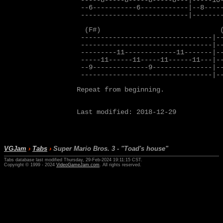
 -----8-----8-----8-----8---|-----10-
 --6-----------6------------|--8-----
 ---------------------------|--------
  (F#)                              (
 ---------------------------------|--
 ---------------------------------|--
 ---------11-------------11-------|--
 -----11------11-----11------11---|--
 --9--------------9---------------|--
 ---------------------------------|--
Repeat from beginning.

Last modified: 2018-12-29

VGJam
›
Tabs
›
Super Mario Bros. 3 - "Toad's house"
Tabs database last modified Thursday, 29-Feb-2024 19:11:15 CST.
Copyright © 1999 - 2024
VideoGameJam.com
. All rights reserved.