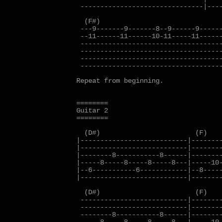
 -------------------------------|----
  (F#)                               
 ---9-------9-------8--9------9------
 --11------11------10-11-----11------
 ------------------------------------
 ------------------------------------
 ------------------------------------
 ------------------------------------
Repeat from beginning.

========

Guitar 2

========

  (D#)                        (F)

|---------------------------|--------
|---------------------------|--------
|--------8-----------8------|--------
|-----8-----8-----8-----8---|-----10-
|--6-----------6------------|--8-----
|---------------------------|--------
  (D#)                        (F)

 ---------------------------|--------
 ---------------------------|--------
 --------8-----------8------|--------