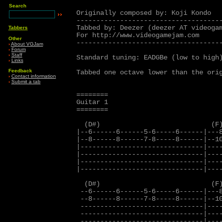
Search
Originally composed by: Koji Kondo

-------------------------------------
Tabbed by: Deezer (deezer AT videogam
Tabbers
For http://www.videogamejam.com

Other
-------------------------------------
›
About VGJam
›
Forum
›
Staff
Standard tuning: EADGBe (low to high)
›
Links
Feedback
Tabbed one octave lower than the orig
›
Contact information
›
Submit a tab
========

Guitar 1

========

  (D#)                            (F)
|--6------6------5-6-----6------|---8
|--8------8------7-8-----8------|--10
|-------------------------------|----
|-------------------------------|----
|-------------------------------|----
|-------------------------------|----
  (D#)                            (F)
 --6------6------5-6-----6------|---8
 --8------8------7-8-----8------|--10
 -------------------------------|----
 -------------------------------|----
 -------------------------------|----