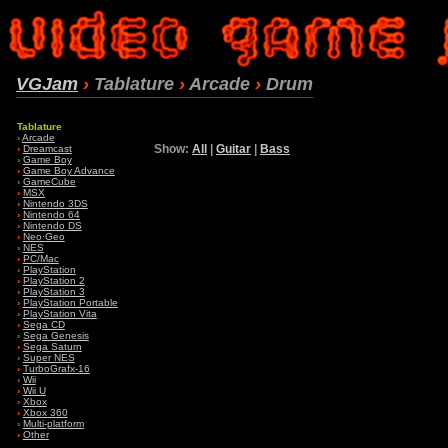
VGJam
›
Tablature
›
Arcade
›
Drum
Tablature
›
Arcade
Show:
All
|
Guitar
|
Bass
›
Dreamcast
›
Game Boy
›
Game Boy Advance
›
GameCube
›
MSX
›
Nintendo 3DS
›
Nintendo 64
›
Nintendo DS
›
Neo·Geo
›
NES
›
PC/Mac
›
PlayStation
›
PlayStation 2
›
PlayStation 3
›
PlayStation Portable
›
PlayStation Vita
›
Sega CD
›
Sega Genesis
›
Sega Saturn
›
Super NES
›
TurboGrafx-16
›
Wii
›
Wii U
›
Xbox
›
Xbox 360
›
Multi-platform
›
Other