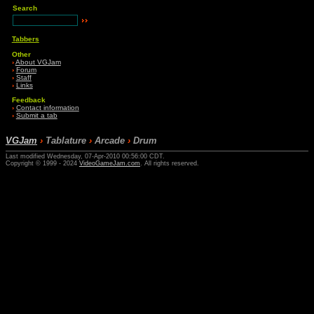
Search
Tabbers
Other
›
About VGJam
›
Forum
›
Staff
›
Links
Feedback
›
Contact information
›
Submit a tab
VGJam
›
Tablature
›
Arcade
›
Drum
Last modified Wednesday, 07-Apr-2010 00:56:00 CDT.
Copyright © 1999 - 2024
VideoGameJam.com
. All rights reserved.