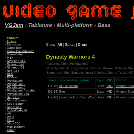
VGJam
›
Tablature
›
Multi-platform
›
Bass
Tablature
›
Arcade
Show:
All
|
Guitar
|
Drum
›
Dreamcast
›
Game Boy
›
Game Boy Advance
›
GameCube
Dynasty Warriors 4
›
MSX
›
Nintendo 3DS
Platforms: Xbox, PlayStation 2
›
Nintendo 64
›
Nintendo DS
Music by: MASA, Kenji Nakajo, Yasuhiro Misawa, Michihiko Shic
›
Neo·Geo
Soundtrack: Shin Sangokumusou 3 Original Sound Track [KE
›
NES
›
PC/Mac
Track name or description
Type
MIDI
Tabber
›
PlayStation
›
PlayStation 2
D1-15)
In Full Bloom
Bass
MIDI
Vincent Bou
›
PlayStation 3
›
PlayStation Portable
D1-18)
Eve
Bass
MIDI
Vincent Bou
›
PlayStation Vita
D2-16)
Look Back on Your Way
Bass
MIDI
Vincent Bou
›
Sega CD
›
Sega Genesis
›
Sega Saturn
›
Super NES
›
TurboGrafx-16
›
Wii
›
Wii U
›
Xbox
›
Xbox 360
›
Multi-platform
›
Other