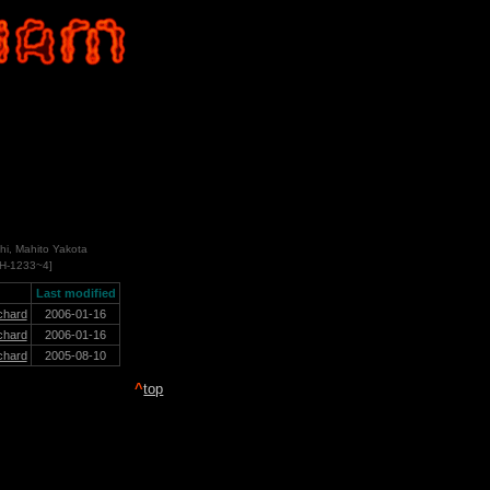
hi, Mahito Yakota
CH-1233~4]
Last modified
chard
2006-01-16
chard
2006-01-16
chard
2005-08-10
^
top