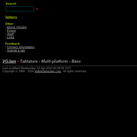
Search
Tabbers
Other
›
About VGJam
›
Forum
›
Staff
›
Links
Feedback
›
Contact information
›
Submit a tab
VGJam
›
Tablature
›
Multi-platform
›
Bass
Last modified Wednesday, 07-Apr-2010 00:56:00 CDT.
Copyright © 1999 - 2024
VideoGameJam.com
. All rights reserved.