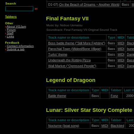
Search
D1-07)
On the Beach of Dreams ~ Another World
Bass
M
Tabbers
Final Fantasy VII
Other
Music by: Nobuo Uematsu
›
About VGJam
›
Forum
Soundtrack: Final Fantasy VII Original Sound Track
›
Staff
›
Links
Track name or description
Type
MIDI
Tabb
Feedback
Boss battle theme ("Still More Fighting")
Bass
MIDI
Blac
›
Contact information
Parochial Town (Mideel/Bone Village)
Bass
MIDI
bune
›
Submit a tab
Turks' theme
Bass
MIDI
Danie
Underneath the Rotting Pizza
Bass
MIDI
Bas
Wall Market ("Opressed People")
Bass
MIDI
Danie
Legend of Dragoon
Track name or description
Type
MIDI
Tabber
Last m
Battle theme
Bass
Fonz
2000
Lunar: Silver Star Story Complete
Track name or description
Type
MIDI
Tabber
Last
Nocturne (boat song)
Bass
MIDI
Blackbird
20