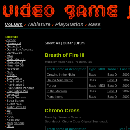
VGJam
›
Tablature
›
PlayStation
›
Bass
Tablature
›
Arcade
Show:
All
|
Guitar
|
Drum
›
Dreamcast
›
Game Boy
›
Game Boy Advance
›
GameCube
Breath of Fire III
›
MSX
›
Nintendo 3DS
Music by: Akari Kaida, Yoshino Aoki
›
Nintendo 64
›
Nintendo DS
›
Neo·Geo
Track name or description
Type
MIDI
Tabber
Last m
›
NES
Crowing in the Night
Bass
BassD
2002
›
PC/Mac
›
PlayStation
Dauna Mine theme
Bass
BassD
2002
›
PlayStation 2
›
PlayStation 3
Forest
Bass
MIDI
BassD
2002
›
PlayStation Portable
In the Morning
Bass
BassD
2002
›
PlayStation Vita
›
Sega CD
Plant theme
Bass
BassD
2002
›
Sega Genesis
›
Sega Saturn
›
Super NES
›
TurboGrafx-16
Chrono Cross
›
Wii
›
Wii U
›
Xbox
Music by: Yasunori Mitsuda
›
Xbox 360
Soundtrack: Chrono Cross Original Soundtrack
›
Multi-platform
›
Other
Track name or description
Type
M