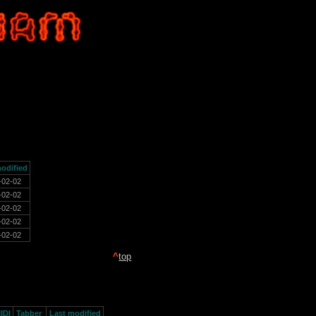
odified
-02-02
-02-02
-02-02
-02-02
-02-02
^
top
IDI
Tabber
Last modified