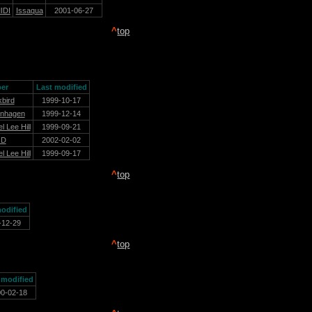
IDI
Issaqua
2001-06-27
^
top
er
Last modified
kbird
1999-10-17
nhagen
1999-12-14
l Lee Hill
1999-09-21
sD
2002-02-02
l Lee Hill
1999-09-17
^
top
odified
-12-29
^
top
 modified
00-02-18