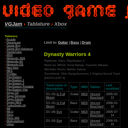
VGJam
›
Tablature
›
Xbox
Tablature
›
Arcade
Limit to:
Guitar
|
Bass
|
Drum
›
Dreamcast
›
Game Boy
›
Game Boy Advance
›
GameCube
Dynasty Warriors 4
›
MSX
›
Nintendo 3DS
Platforms: Xbox, PlayStation 2
›
Nintendo 64
›
Nintendo DS
Music by: MASA, Kenji Nakajo, Yasuhiro Misawa,
›
Neo·Geo
Michihiko Shichi, Mahito Yakota
›
NES
Soundtrack: Shin Sangokumusou 3 Original Sound Track
›
PC/Mac
›
PlayStation
[KECH-1233~4]
›
PlayStation 2
›
PlayStation 3
Track name or
Last
›
PlayStation Portable
Type
MIDI
Tabber
description
modified
›
PlayStation Vita
›
Sega CD
D1-15)
In Full
Guitar
MIDI
Vincent
2005-02-
›
Sega Genesis
Bloom
Bouchard
12
›
Sega Saturn
›
Super NES
D1-15)
In Full
Bass
MIDI
Vincent
2006-01-
›
TurboGrafx-16
Bloom
Bouchard
16
›
Wii
D1-18)
Eve
Guitar
MIDI
Vincent
2005-07-
›
Wii U
›
Xbox
Bouchard
14
›
Xbox 360
D1-18)
Eve
Bass
MIDI
Vincent
2006-01-
›
Multi-platform
Bouchard
16
›
Other