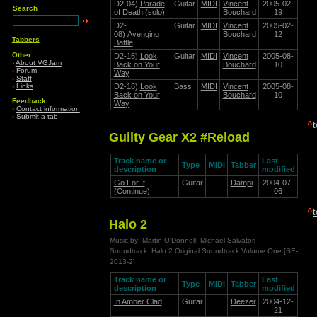
D2-04)
Parade
Guitar
MIDI
Vincent
2005-02-
Search
of Death (solo)
Bouchard
19
D2-
Guitar
MIDI
Vincent
2005-02-
08)
Avenging
Bouchard
12
Tabbers
Battle
Other
D2-16)
Look
Guitar
MIDI
Vincent
2005-08-
›
About VGJam
Back on Your
Bouchard
10
›
Forum
Way
›
Staff
›
Links
D2-16)
Look
Bass
MIDI
Vincent
2005-08-
Back on Your
Bouchard
10
Feedback
Way
›
Contact information
›
Submit a tab
^
Guilty Gear X2 #Reload
Track name or
Last
Type
MIDI
Tabber
description
modified
Go For It
Guitar
Dampi
2004-07-
(Continue)
06
^
Halo 2
Music by: Martin O'Donnell, Michael Salvatori
Soundtrack: Halo 2 Original Soundtrack Volume One [SE-
2013-2]
Track name or
Last
Type
MIDI
Tabber
description
modified
In Amber Clad
Guitar
Deezer
2004-12-
21