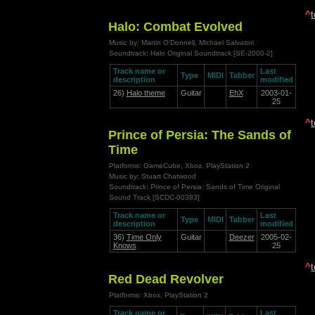
^
Halo: Combat Evolved
Music by: Martin O'Donnell, Michael Salvatori
Soundtrack: Halo Original Soundtrack [SE-2000-2]
Track name or
Last
Type
MIDI
Tabber
description
modified
26)
Halo theme
Guitar
EhX
2003-01-
25
^
Prince of Persia: The Sands of
Time
Platforms: GameCube, Xbox, PlayStation 2
Music by: Stuart Chatwood
Soundtrack: Prince of Persia: Sands of Time Original
Sound Track [SCDC-00383]
Track name or
Last
Type
MIDI
Tabber
description
modified
36)
Time Only
Guitar
Deezer
2005-02-
Knows
25
^
Red Dead Revolver
Platforms: Xbox, PlayStation 2
Track name or
Last