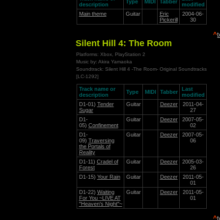
Type
MIDI
Tabber
description
modified
Main theme
Guitar
Eric
2004-06-
Pickerill
30
^
Silent Hill 4: The Room
Platforms: Xbox, PlayStation 2
Music by: Akira Yamaoka
Soundtrack: Silent Hill 4 -The Room- Original Soundtracks
[LC-1292]
Track name or
Last
Type
MIDI
Tabber
description
modified
D1-01)
Tender
Guitar
Deezer
2011-04-
Sugar
27
D1-
Guitar
Deezer
2007-05-
05)
Confinement
02
D1-
Guitar
Deezer
2007-05-
09)
Traversing
06
the Portals of
Reality
D1-11)
Cradel of
Guitar
Deezer
2005-03-
Forest
26
D1-15)
Your Rain
Guitar
Deezer
2011-05-
01
D1-22)
Waiting
Guitar
Deezer
2011-05-
For You ~LIVE AT
01
"Heaven's Night"~
^