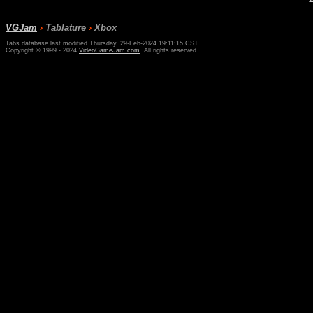
VGJam
›
Tablature
›
Xbox
Tabs database last modified Thursday, 29-Feb-2024 19:11:15 CST.
Copyright © 1999 - 2024
VideoGameJam.com
. All rights reserved.